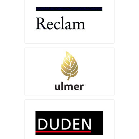
(opens in a new tab)
(opens in a new tab)