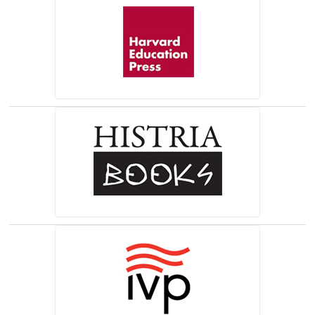
(opens in a new tab)
(opens in a new tab)