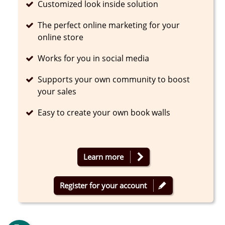
Completed
Customized look inside solution
Completed
The perfect online marketing for your
online store
Completed
Works for you in social media
Completed
Supports your own community to boost
your sales
Completed
Easy to create your own book walls
Learn more
Register for your account