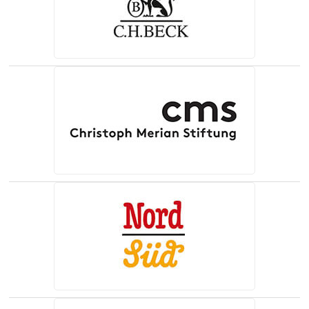
(opens in a new tab)
(opens in a new tab)
(opens in a new tab)