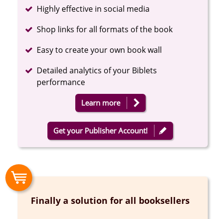
Completed
Highly effective in social media
Completed
Shop links for all formats of the book
Completed
Easy to create your own book wall
Completed
Detailed analytics of your Biblets
performance
Learn more
Get your Publisher Account!
Finally a solution for all booksellers