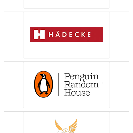
(opens in a new tab)
(opens in a new tab)
(opens in a new tab)