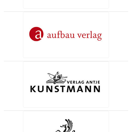
(opens in a new tab)
(opens in a new tab)
(opens in a new tab)