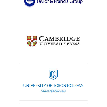
(opens in a new tab)
(opens in a new tab)
(opens in a new tab)