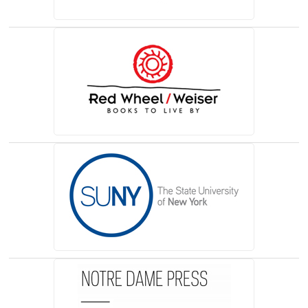
(opens in a new tab)
(opens in a new tab)
(opens in a new tab)