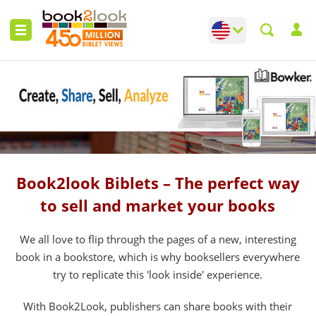
Change language
Toggle languag
Book2look Biblets – The perfect way
to sell and market your books
We all love to flip through the pages of a new, interesting
book in a bookstore, which is why booksellers everywhere
try to replicate this 'look inside' experience.
With Book2Look, publishers can share books with their