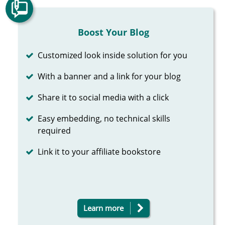
Boost Your Blog
Completed
Customized look inside solution for you
Completed
With a banner and a link for your blog
Completed
Share it to social media with a click
Completed
Easy embedding, no technical skills
required
Completed
Link it to your affiliate bookstore
Learn more