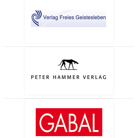
(opens in a new tab)
(opens in a new tab)