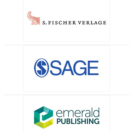
(opens in a new tab)
(opens in a new tab)