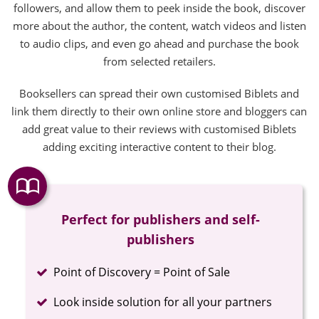
followers, and allow them to peek inside the book, discover
more about the author, the content, watch videos and listen
to audio clips, and even go ahead and purchase the book
from selected retailers.
Booksellers can spread their own customised Biblets and
link them directly to their own online store and bloggers can
add great value to their reviews with customised Biblets
adding exciting interactive content to their blog.
Perfect for publishers and self-
publishers
Completed
Point of Discovery = Point of Sale
Completed
Look inside solution for all your partners