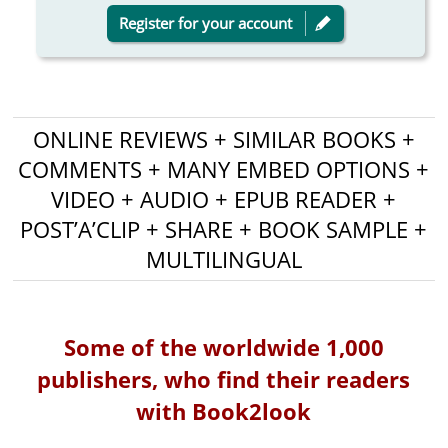
Register for your account
ONLINE REVIEWS + SIMILAR BOOKS +
COMMENTS + MANY EMBED OPTIONS +
VIDEO + AUDIO + EPUB READER +
POST’A’CLIP + SHARE + BOOK SAMPLE +
MULTILINGUAL
Some of the worldwide 1,000
publishers, who find their readers
with Book2look