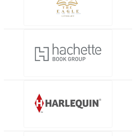
(opens in a new tab)
(opens in a new tab)
(opens in a new tab)