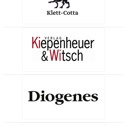
(opens in a new tab)
(opens in a new tab)
(opens in a new tab)