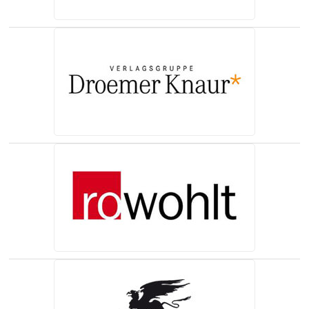
(opens in a new tab)
(opens in a new tab)
(opens in a new tab)