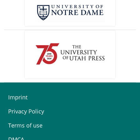
(opens in a new tab)
Imprint
Privacy Policy
Terms of use
DMCA