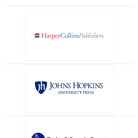
(opens in a new tab)
(opens in a new tab)
(opens in a new tab)